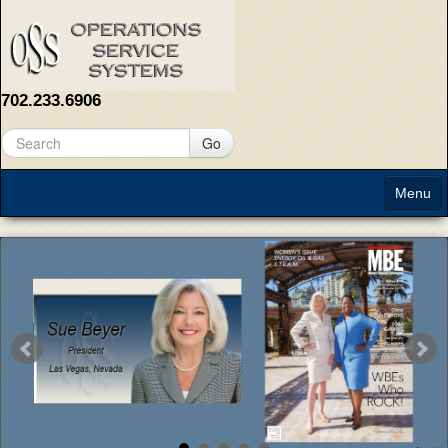
702.233.6906
Go
Menu
Home
About
Solutions
Contact Us