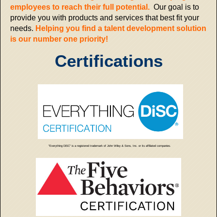
employees to reach their full potential.
Our goal is to
provide you with products and services that best fit your
needs.
Helping you find a talent development solution
is our number one priority!
Certifications
"Everything DiSC" is a registered trademark of John Wiley & Sons, Inc. or its affiliated companies.