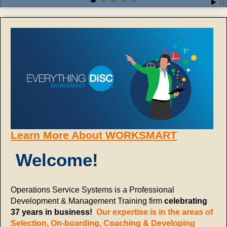
Learn More About WORKSMART
Welcome!
Operations Service Systems is a Professional
Development & Management Training firm
celebrating
37 years in business!
Our expertise is in the areas of
Selection, On-boarding, Coaching & Developing