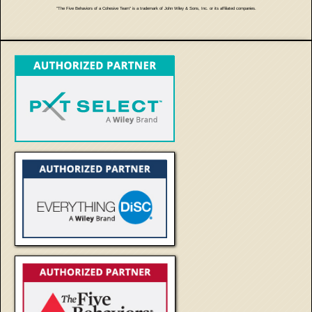
"The Five Behaviors of a Cohesive Team" is a trademark of John Wiley & Sons, Inc. or its affiliated companies.