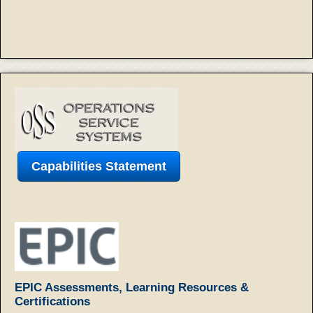
Capabilities Statement
EPIC Assessments, Learning Resources &
Certifications