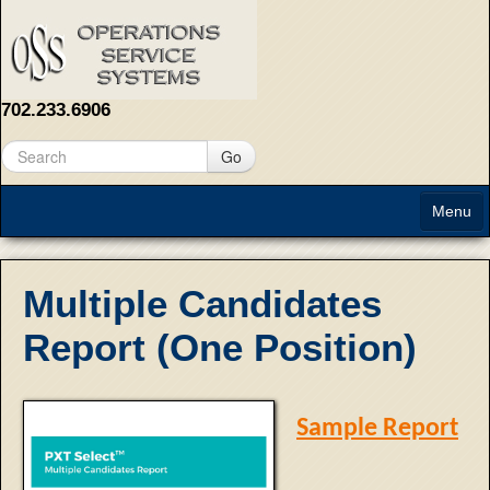
702.233.6906
Go
Menu
Home
Multiple Candidates
About
Report (One Position)
Solutions
Contact Us
Sample Report