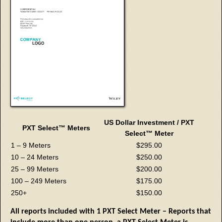
US Dollar Investment / PXT
PXT Select™ Meters
Select™ Meter
1 – 9 Meters
$295.00
10 – 24 Meters
$250.00
25 – 99 Meters
$200.00
100 – 249 Meters
$175.00
250+
$150.00
All reports included with 1 PXT Select Meter – Reports that