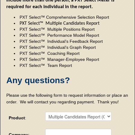
include more than one person, a PXT Select Meter is
required for each individual in the report.
PXT Select™ Comprehensive Selection Report
PXT Select™ Multiple Candidates Report
PXT Select™ Multiple Positions Report
PXT Select™ Performance Model Report
PXT Select™ Individual’s Feedback Report
PXT Select™ Individual’s Graph Report
PXT Select™ Coaching Report
PXT Select™ Manager-Employee Report
PXT Select™ Team Report
Any questions?
Please use the following form to request information or place an
order. We will contact you regarding payment. Thank you!
Product
:
Company
: