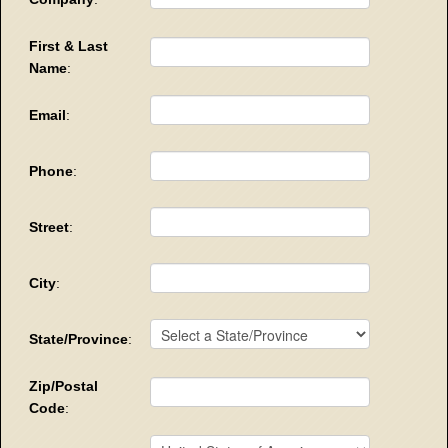
First & Last
Name
:
Email
:
Phone
:
Street
:
City
:
State/Province
:
Zip/Postal
Code
: