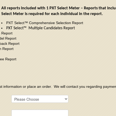
All reports included with 1 PXT Select Meter – Reports that inc
Select Meter is required for each individual in the report.
PXT Select™ Comprehensive Selection Report
PXT Select™ Multiple Candidates Report
s Report
el Report
back Report
h Report
ee Report
est information or place an order. We will contact you regarding payme