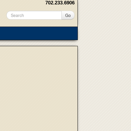
702.233.6906
Go