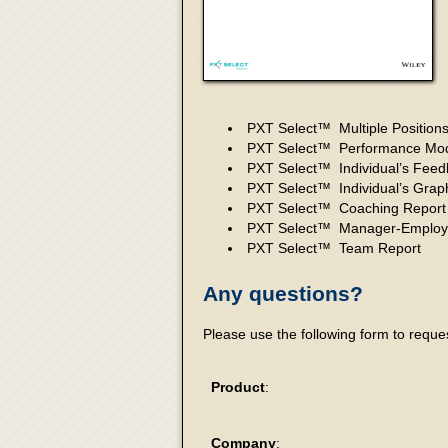
PXT Select™ Multiple Position
PXT Select™ Performance Mod
PXT Select™ Individual’s Feed
PXT Select™ Individual’s Grap
PXT Select™ Coaching Report
PXT Select™ Manager-Employ
PXT Select™ Team Report
Any questions?
Please use the following form to requ
Product
:
Company
: