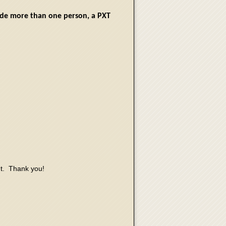
lude more than one person, a PXT
nt. Thank you!