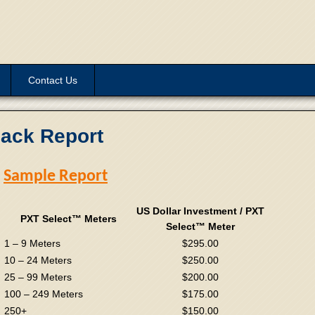
Contact Us
back Report
Sample Report
US Dollar Investment / PXT
PXT Select™ Meters
Select™ Meter
1 – 9 Meters
$295.00
10 – 24 Meters
$250.00
25 – 99 Meters
$200.00
100 – 249 Meters
$175.00
250+
$150.00