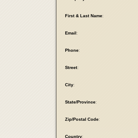
First & Last Name
:
Email
:
Phone
:
Street
:
City
:
State/Province
:
Zip/Postal Code
:
Country
: