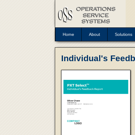
Home
About
Solutions
Individual's Feed