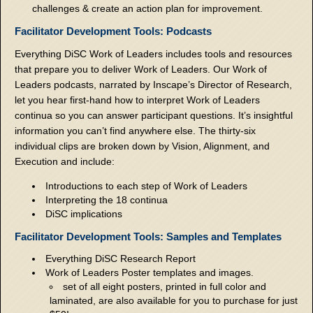
challenges & create an action plan for improvement.
Facilitator Development Tools: Podcasts
Everything DiSC Work of Leaders includes tools and resources
that prepare you to deliver Work of Leaders. Our Work of
Leaders podcasts, narrated by Inscape’s Director of Research,
let you hear first-hand how to interpret Work of Leaders
continua so you can answer participant questions. It’s insightful
information you can’t find anywhere else. The thirty-six
individual clips are broken down by Vision, Alignment, and
Execution and include:
Introductions to each step of Work of Leaders
Interpreting the 18 continua
DiSC implications
Facilitator Development Tools: Samples and Templates
Everything DiSC Research Report
Work of Leaders Poster templates and images.
set of all eight posters, printed in full color and
laminated, are also available for you to purchase for just