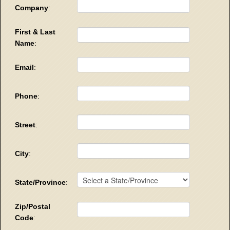
Company
:
First & Last
Name
:
Email
:
Phone
:
Street
:
City
:
State/Province
:
Zip/Postal
Code
: