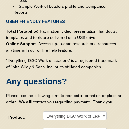
$50!
Sample Work of Leaders profile and Comparison
Reports
USER-FRIENDLY FEATURES
Total Portability:
Facilitation, video, presentation, handouts,
templates and tools are delivered on a USB drive.
Online Support:
Access up-to-date research and resources
anytime with our online help feature.
"Everything DiSC Work of Leaders" is a registered trademark
of John Wiley & Sons, Inc. or its affiliated companies.
Any questions?
Please use the following form to request information or place an
order. We will contact you regarding payment. Thank you!
Product
: