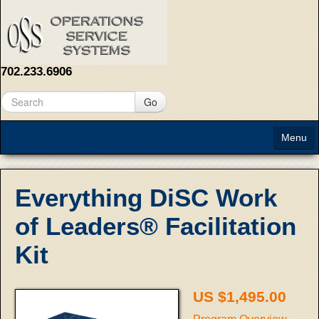
702.233.6906
Go
Menu
Home
Everything DiSC Work
About
of Leaders® Facilitation
Solutions
Kit
Contact Us
US $1,495.00