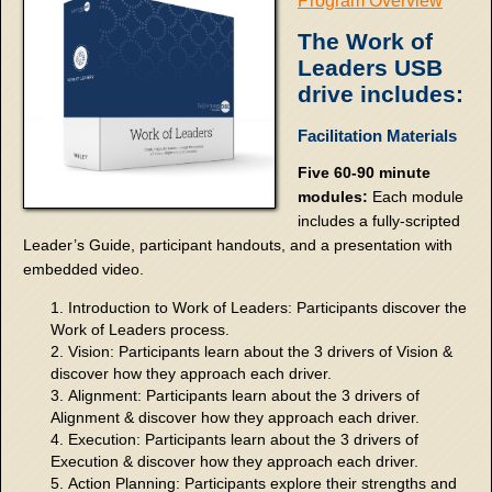
Program Overview
The Work of
Leaders USB
drive includes:
Facilitation Materials
Five 60-90 minute
modules:
Each module
includes a fully-scripted
Leader’s Guide, participant handouts, and a presentation with
embedded video.
Introduction to Work of Leaders: Participants discover the
Work of Leaders process.
Vision: Participants learn about the 3 drivers of Vision &
discover how they approach each driver.
Alignment: Participants learn about the 3 drivers of
Alignment & discover how they approach each driver.
Execution: Participants learn about the 3 drivers of
Execution & discover how they approach each driver.
Action Planning: Participants explore their strengths and