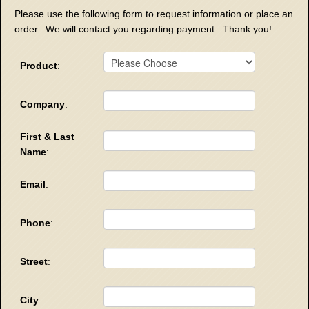
Please use the following form to request information or place an
order. We will contact you regarding payment. Thank you!
Product
:
Company
:
First & Last
Name
:
Email
:
Phone
:
Street
:
City
: