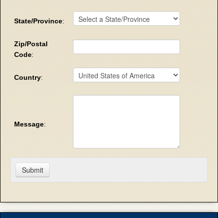
State/Province
:
Zip/Postal
Code
:
Country
:
Message
: