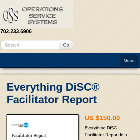
702.233.6906
Go
Menu
Home
Everything DiSC®
About
Facilitator Report
Solutions
US $150.00
Contact Us
Everything DiSC
Facilitator Report lets