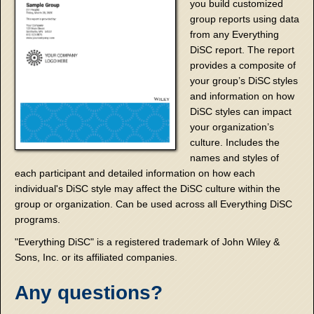
you build customized
group reports using data
from any Everything
DiSC report. The report
provides a composite of
your group’s DiSC
styles
and information on how
DiSC styles can impact
your organization’s
culture. Includes the
names and styles of
each participant and detailed information on how each
individual's DiSC style may affect the DiSC culture within the
group or organization. Can be used across all Everything DiSC
programs.
"Everything DiSC" is a registered trademark of John Wiley &
Sons, Inc. or its affiliated companies.
Any questions?