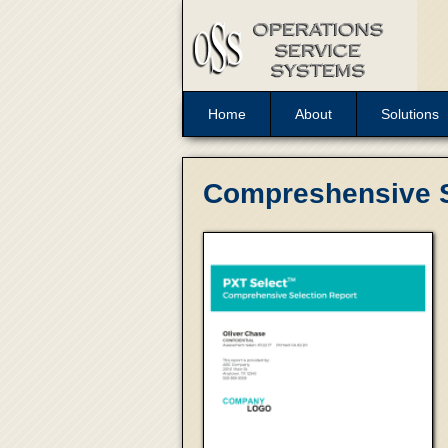
Home
About
Solutions
Compreshensive S