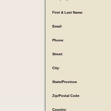
First & Last Name
:
Email
:
Phone
:
Street
:
City
:
State/Province
:
Zip/Postal Code
:
Country
: