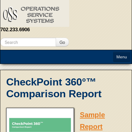
702.233.6906
Go
Menu
Home
CheckPoint 360°™
About
Comparison Report
Solutions
Contact Us
Sample
Report