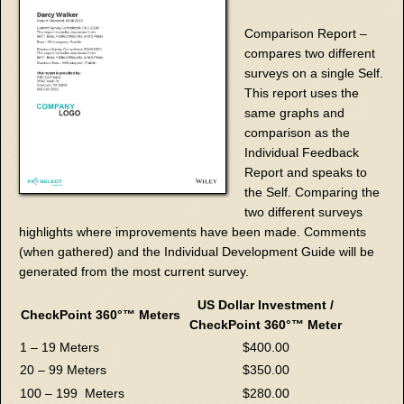
Comparison Report –
compares two different
surveys on a single Self.
This report uses the
same graphs and
comparison as the
Individual Feedback
Report and speaks to
the Self. Comparing the
two different surveys
highlights where improvements have been made. Comments
(when gathered) and the Individual Development Guide will be
generated from the most current survey.
US Dollar Investment /
CheckPoint 360°™
Meters
CheckPoint 360°™
Meter
1 – 19 Meters
$400.00
20 – 99 Meters
$350.00
100 – 199 Meters
$280.00