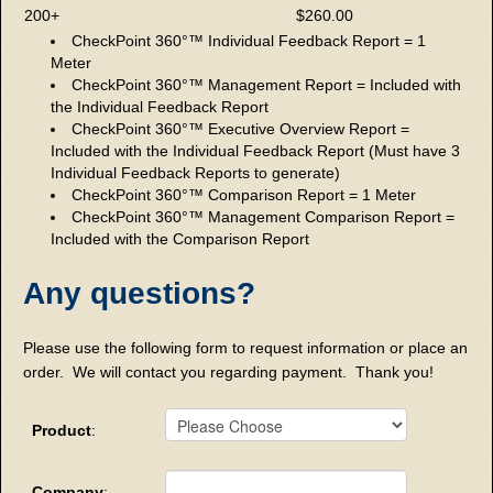
200+
$260.00
CheckPoint 360°™ Individual Feedback Report = 1
Meter
CheckPoint 360°™ Management Report = Included with
the Individual Feedback Report
CheckPoint 360°™ Executive Overview Report =
Included with the Individual Feedback Report (Must have 3
Individual Feedback Reports to generate)
CheckPoint 360°™ Comparison Report = 1 Meter
CheckPoint 360°™ Management Comparison Report =
Included with the Comparison Report
Any questions?
Please use the following form to request information or place an
order. We will contact you regarding payment. Thank you!
Product
:
Company
: