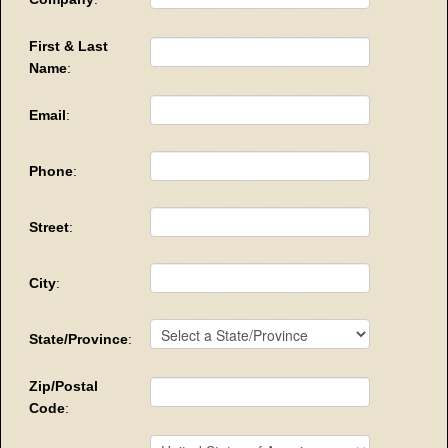
First & Last
Name
:
Email
:
Phone
:
Street
:
City
:
State/Province
:
Zip/Postal
Code
: