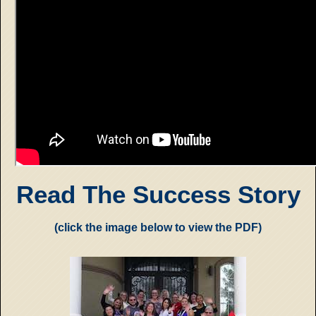
Read The Success Story
(click the image below to view the PDF)