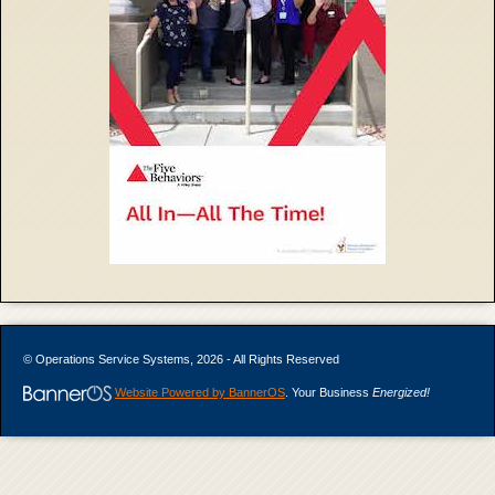
© Operations Service Systems, 2026 - All Rights Reserved
Website Powered by BannerOS
. Your Business
Energized!