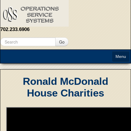
702.233.6906
Go
Menu
Home
Ronald McDonald
About
House Charities
Solutions
Contact Us